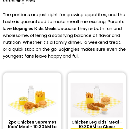
refreshing drink.
The portions are just right for growing appetites, and the
taste is guaranteed to make mealtime exciting. Parents
love
because they’re both fun and
Bojangles Kids Meals
wholesome, offering a satisfying balance of flavor and
nutrition. Whether it’s a family dinner, a weekend treat,
or a quick stop on the go, Bojangles makes sure even the
youngest fans leave happy and full.
2pc Chicken Supremes
Chicken Leg Kids' Meal -
Kids' Meal - 10:30AM to
10:30AM to Close