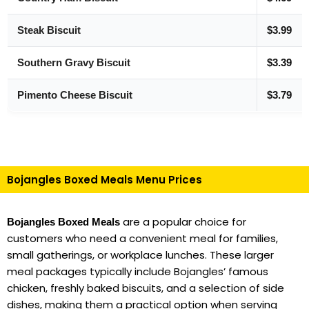
Steak Biscuit
$3.99
Southern Gravy Biscuit
$3.39
Pimento Cheese Biscuit
$3.79
Bojangles Boxed Meals Menu Prices
are a popular choice for
Bojangles Boxed Meals
customers who need a convenient meal for families,
small gatherings, or workplace lunches. These larger
meal packages typically include Bojangles’ famous
chicken, freshly baked biscuits, and a selection of side
dishes, making them a practical option when serving