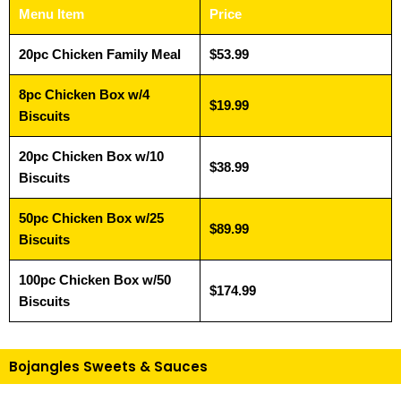
Menu Item
Price
20pc Chicken Family Meal
$53.99
8pc Chicken Box w/4
$19.99
Biscuits
20pc Chicken Box w/10
$38.99
Biscuits
50pc Chicken Box w/25
$89.99
Biscuits
100pc Chicken Box w/50
$174.99
Biscuits
Bojangles Sweets & Sauces