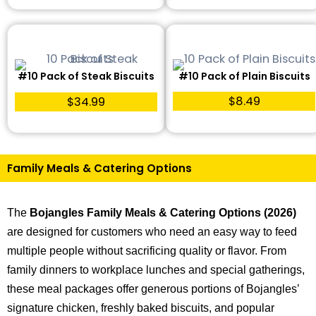
#10 Pack of Steak Biscuits
#10 Pack of Plain Biscuits
$8.49
$34.99
Family Meals & Catering Options
The
Bojangles Family Meals & Catering Options (2026)
are designed for customers who need an easy way to feed
multiple people without sacrificing quality or flavor. From
family dinners to workplace lunches and special gatherings,
these meal packages offer generous portions of Bojangles’
signature chicken, freshly baked biscuits, and popular