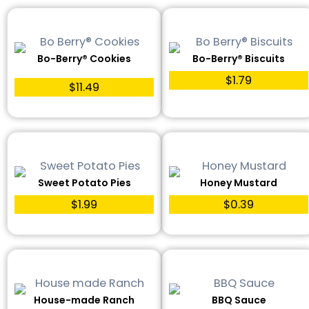
Bo-Berry® Cookies
Bo-Berry® Biscuits
$1.79
$11.49
Sweet Potato Pies
Honey Mustard
$1.99
$0.39
House-made Ranch
BBQ Sauce