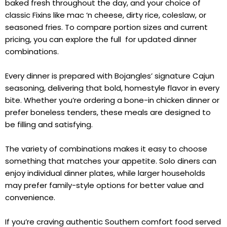
baked fresh throughout the day, and your choice of
classic Fixins like mac ‘n cheese, dirty rice, coleslaw, or
seasoned fries. To compare portion sizes and current
pricing, you can explore the full for updated dinner
combinations.
Every dinner is prepared with Bojangles’ signature Cajun
seasoning, delivering that bold, homestyle flavor in every
bite. Whether you’re ordering a bone-in chicken dinner or
prefer boneless tenders, these meals are designed to
be filling and satisfying.
The variety of combinations makes it easy to choose
something that matches your appetite. Solo diners can
enjoy individual dinner plates, while larger households
may prefer family-style options for better value and
convenience.
If you’re craving authentic Southern comfort food served