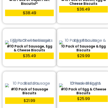
Biscuitsl®
Cheese Biscuits
$36.49
$38.49
#10 Pack of Sausage, Egg
10 Pack of Sausage & Egg
& Cheese Biscuits
Biscuits
$35.49
$29.99
#10 Pack of Sausage
#10 Pack of Egg & Cheese
Biscuits
Biscuits
$25.99
$21.99