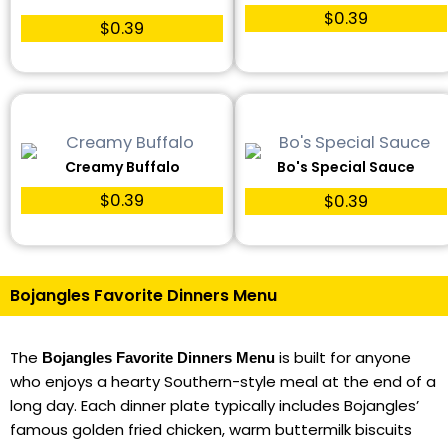
$0.39
$0.39
Creamy Buffalo
Bo's Special Sauce
$0.39
$0.39
Bojangles Favorite Dinners Menu
The
is built for anyone
Bojangles Favorite Dinners Menu
who enjoys a hearty Southern-style meal at the end of a
long day. Each dinner plate typically includes Bojangles’
famous golden fried chicken, warm buttermilk biscuits