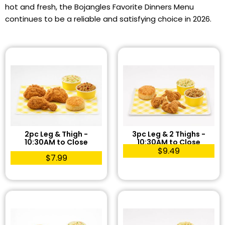
hot and fresh, the Bojangles Favorite Dinners Menu
continues to be a reliable and satisfying choice in 2026.
2pc Leg & Thigh -
3pc Leg & 2 Thighs -
10:30AM to Close
10:30AM to Close
$9.49
$7.99