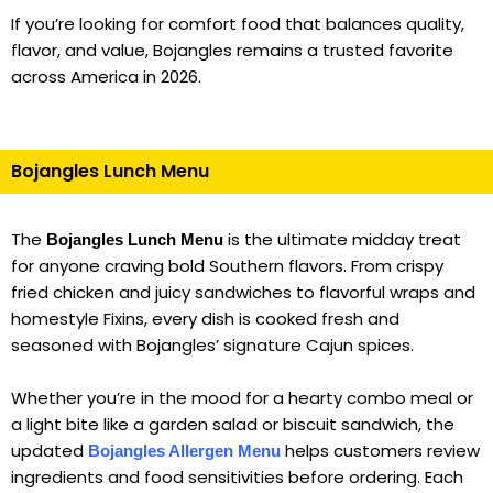
If you’re looking for comfort food that balances quality,
flavor, and value, Bojangles remains a trusted favorite
across America in 2026.
Bojangles Lunch Menu
The
is the ultimate midday treat
Bojangles Lunch Menu
for anyone craving bold Southern flavors. From crispy
fried chicken and juicy sandwiches to flavorful wraps and
homestyle Fixins, every dish is cooked fresh and
seasoned with Bojangles’ signature Cajun spices.
Whether you’re in the mood for a hearty combo meal or
a light bite like a garden salad or biscuit sandwich, the
updated
helps customers review
Bojangles Allergen Menu
ingredients and food sensitivities before ordering. Each