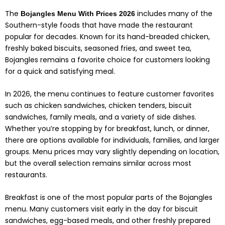
The
includes many of the
Bojangles Menu With Prices 2026
Southern-style foods that have made the restaurant
popular for decades. Known for its hand-breaded chicken,
freshly baked biscuits, seasoned fries, and sweet tea,
Bojangles remains a favorite choice for customers looking
for a quick and satisfying meal.
In 2026, the menu continues to feature customer favorites
such as chicken sandwiches, chicken tenders, biscuit
sandwiches, family meals, and a variety of side dishes.
Whether you’re stopping by for breakfast, lunch, or dinner,
there are options available for individuals, families, and larger
groups. Menu prices may vary slightly depending on location,
but the overall selection remains similar across most
restaurants.
Breakfast is one of the most popular parts of the Bojangles
menu. Many customers visit early in the day for biscuit
sandwiches, egg-based meals, and other freshly prepared