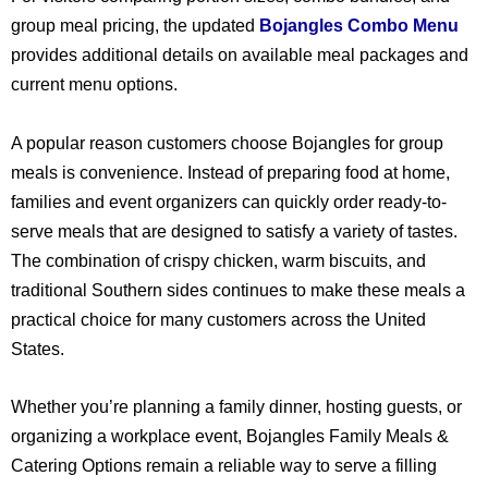
group meal pricing, the updated
Bojangles Combo Menu
provides additional details on available meal packages and
current menu options.
A popular reason customers choose Bojangles for group
meals is convenience. Instead of preparing food at home,
families and event organizers can quickly order ready-to-
serve meals that are designed to satisfy a variety of tastes.
The combination of crispy chicken, warm biscuits, and
traditional Southern sides continues to make these meals a
practical choice for many customers across the United
States.
Whether you’re planning a family dinner, hosting guests, or
organizing a workplace event, Bojangles Family Meals &
Catering Options remain a reliable way to serve a filling