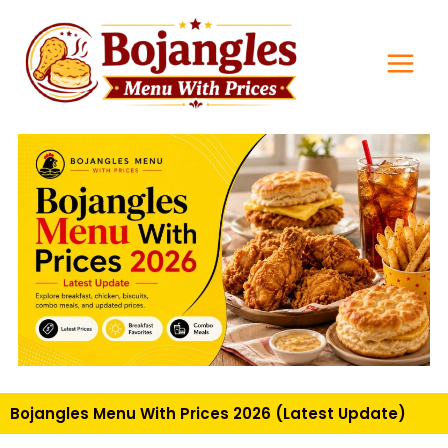
Skip
Main
to
Men
content
Bojangles Menu With Prices 2026 (Latest Update)