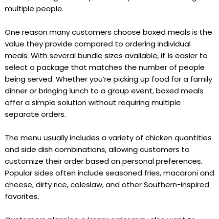
multiple people.
One reason many customers choose boxed meals is the
value they provide compared to ordering individual
meals. With several bundle sizes available, it is easier to
select a package that matches the number of people
being served. Whether you’re picking up food for a family
dinner or bringing lunch to a group event, boxed meals
offer a simple solution without requiring multiple
separate orders.
The menu usually includes a variety of chicken quantities
and side dish combinations, allowing customers to
customize their order based on personal preferences.
Popular sides often include seasoned fries, macaroni and
cheese, dirty rice, coleslaw, and other Southern-inspired
favorites.