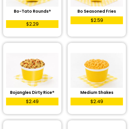
Bo-Tato Rounds®
Bo Seasoned Fries
$2.59
$2.29
Bojangles Dirty Rice®
Medium Shakes
$2.49
$2.49