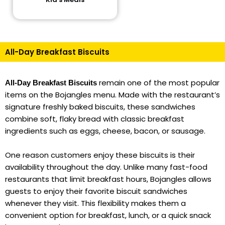
All-Day Breakfast Biscuits
remain one of the most popular
All-Day Breakfast Biscuits
items on the Bojangles menu. Made with the restaurant’s
signature freshly baked biscuits, these sandwiches
combine soft, flaky bread with classic breakfast
ingredients such as eggs, cheese, bacon, or sausage.
One reason customers enjoy these biscuits is their
availability throughout the day. Unlike many fast-food
restaurants that limit breakfast hours, Bojangles allows
guests to enjoy their favorite biscuit sandwiches
whenever they visit. This flexibility makes them a
convenient option for breakfast, lunch, or a quick snack