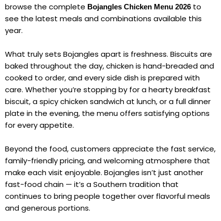
browse the complete
to
Bojangles Chicken Menu 2026
see the latest meals and combinations available this
year.
What truly sets Bojangles apart is freshness. Biscuits are
baked throughout the day, chicken is hand-breaded and
cooked to order, and every side dish is prepared with
care. Whether you’re stopping by for a hearty breakfast
biscuit, a spicy chicken sandwich at lunch, or a full dinner
plate in the evening, the menu offers satisfying options
for every appetite.
Beyond the food, customers appreciate the fast service,
family-friendly pricing, and welcoming atmosphere that
make each visit enjoyable. Bojangles isn’t just another
fast-food chain — it’s a Southern tradition that
continues to bring people together over flavorful meals
and generous portions.