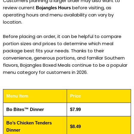
Customers planning a larger order may also want to
review current
before visiting, as
Bojangles Hours
operating hours and menu availability can vary by
location.
Before placing an order, it can be helpful to compare
portion sizes and prices to determine which meal
package best fits your needs. Thanks to their
convenience, generous portions, and familiar Southern
flavors, Bojangles Boxed Meals continue to be a popular
menu category for customers in 2026.
Menu Item
Price
Bo Bites™ Dinner
$7.99
Bo’s Chicken Tenders
$8.49
Dinner