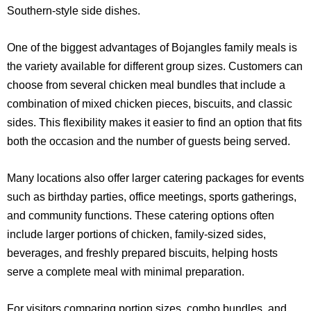
Southern-style side dishes.
One of the biggest advantages of Bojangles family meals is
the variety available for different group sizes. Customers can
choose from several chicken meal bundles that include a
combination of mixed chicken pieces, biscuits, and classic
sides. This flexibility makes it easier to find an option that fits
both the occasion and the number of guests being served.
Many locations also offer larger catering packages for events
such as birthday parties, office meetings, sports gatherings,
and community functions. These catering options often
include larger portions of chicken, family-sized sides,
beverages, and freshly prepared biscuits, helping hosts
serve a complete meal with minimal preparation.
For visitors comparing portion sizes, combo bundles, and