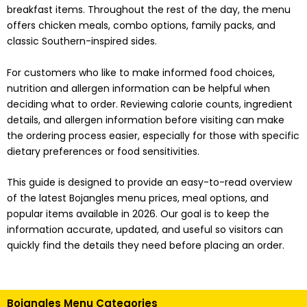
breakfast items. Throughout the rest of the day, the menu
offers chicken meals, combo options, family packs, and
classic Southern-inspired sides.
For customers who like to make informed food choices,
nutrition and allergen information can be helpful when
deciding what to order. Reviewing calorie counts, ingredient
details, and allergen information before visiting can make
the ordering process easier, especially for those with specific
dietary preferences or food sensitivities.
This guide is designed to provide an easy-to-read overview
of the latest Bojangles menu prices, meal options, and
popular items available in 2026. Our goal is to keep the
information accurate, updated, and useful so visitors can
quickly find the details they need before placing an order.
Bojangles Menu Categories