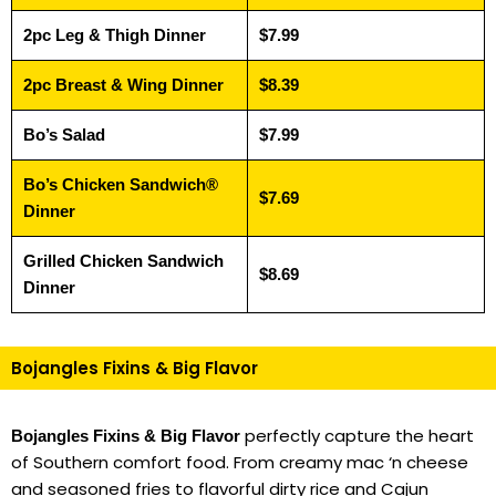
2pc Leg & Thigh Dinner
$7.99
2pc Breast & Wing Dinner
$8.39
Bo’s Salad
$7.99
Bo’s Chicken Sandwich®
$7.69
Dinner
Grilled Chicken Sandwich
$8.69
Dinner
Bojangles Fixins & Big Flavor
perfectly capture the heart
Bojangles Fixins & Big Flavor
of Southern comfort food. From creamy mac ‘n cheese
and seasoned fries to flavorful dirty rice and Cajun