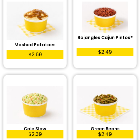
Bojangles Cajun Pintos®
Mashed Potatoes
$2.49
$2.69
Cole Slaw
Green Beans
$2.39
$2.49