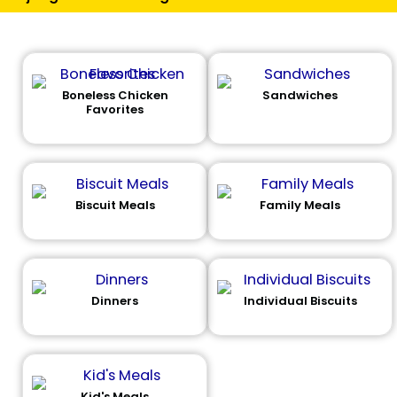
Boneless Chicken
Sandwiches
Favorites
Biscuit Meals
Family Meals
Dinners
Individual Biscuits
Kid's Meals