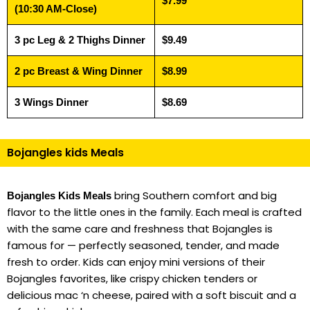
$7.99
(10:30 AM-Close)
3 pc Leg & 2 Thighs Dinner
$9.49
2 pc Breast & Wing Dinner
$8.99
3 Wings Dinner
$8.69
Bojangles kids Meals
bring Southern comfort and big
Bojangles Kids Meals
flavor to the little ones in the family. Each meal is crafted
with the same care and freshness that Bojangles is
famous for — perfectly seasoned, tender, and made
fresh to order. Kids can enjoy mini versions of their
Bojangles favorites, like crispy chicken tenders or
delicious mac ‘n cheese, paired with a soft biscuit and a