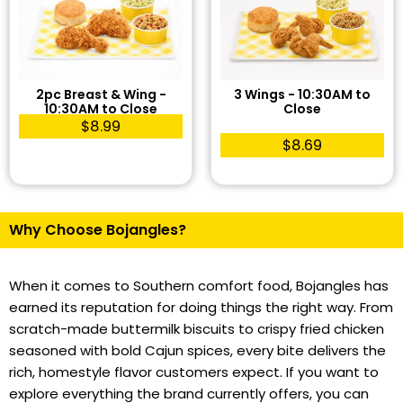
2pc Breast & Wing -
3 Wings - 10:30AM to
10:30AM to Close
Close
$8.99
$8.69
Why Choose Bojangles?
When it comes to Southern comfort food, Bojangles has
earned its reputation for doing things the right way. From
scratch-made buttermilk biscuits to crispy fried chicken
seasoned with bold Cajun spices, every bite delivers the
rich, homestyle flavor customers expect. If you want to
explore everything the brand currently offers, you can