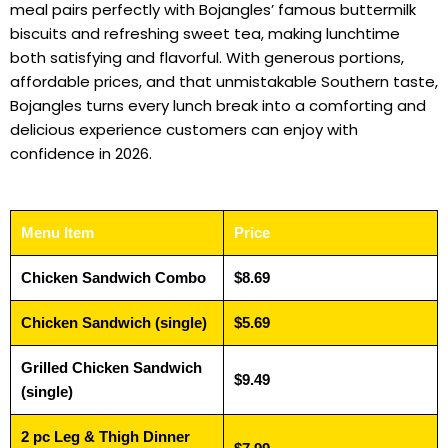
meal pairs perfectly with Bojangles’ famous buttermilk
biscuits and refreshing sweet tea, making lunchtime
both satisfying and flavorful. With generous portions,
affordable prices, and that unmistakable Southern taste,
Bojangles turns every lunch break into a comforting and
delicious experience customers can enjoy with
confidence in 2026.
Menu Item
Price
Chicken Sandwich Combo
$8.69
Chicken Sandwich (single)
$5.69
Grilled Chicken Sandwich
$9.49
(single)
2 pc Leg & Thigh Dinner