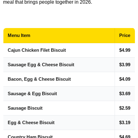
meal that brings people together in 2026.
Menu Item
Price
Cajun Chicken Filet Biscuit
$4.99
Sausage Egg & Cheese Biscuit
$3.99
Bacon, Egg & Cheese Biscuit
$4.09
Sausage & Egg Biscuit
$3.69
Sausage Biscuit
$2.59
Egg & Cheese Biscuit
$3.19
Country Ham Biscuit
$4.69