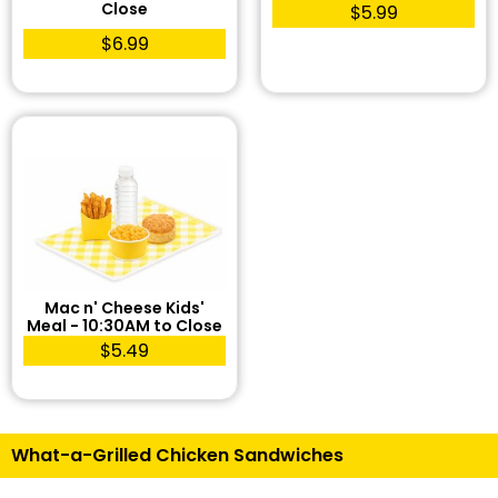
Close
$5.99
$6.99
Mac n' Cheese Kids'
Meal - 10:30AM to Close
$5.49
What-a-Grilled Chicken Sandwiches