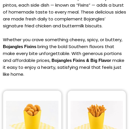
pintos, each side dish — known as “Fixins” — adds a burst
of homemade taste to every meal. These delicious sides
are made fresh daily to complement Bojangles’
signature fried chicken and buttermilk biscuits.
Whether you crave something cheesy, spicy, or buttery,
bring the bold Southern flavors that
Bojangles Fixins
make every bite unforgettable. With generous portions
and affordable prices,
make
Bojangles Fixins & Big Flavor
it easy to enjoy a hearty, satisfying meal that feels just
like home.