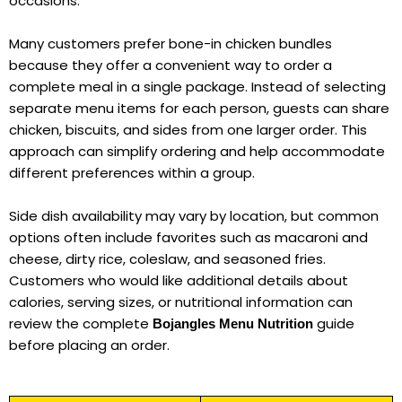
occasions.
Many customers prefer bone-in chicken bundles
because they offer a convenient way to order a
complete meal in a single package. Instead of selecting
separate menu items for each person, guests can share
chicken, biscuits, and sides from one larger order. This
approach can simplify ordering and help accommodate
different preferences within a group.
Side dish availability may vary by location, but common
options often include favorites such as macaroni and
cheese, dirty rice, coleslaw, and seasoned fries.
Customers who would like additional details about
calories, serving sizes, or nutritional information can
review the complete
guide
Bojangles Menu Nutrition
before placing an order.