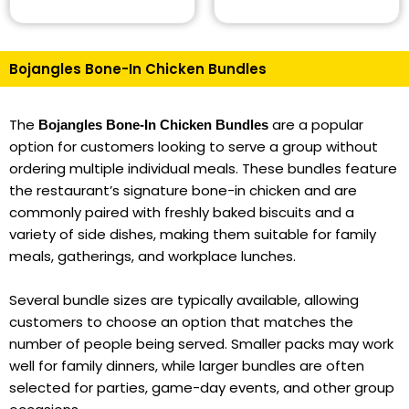
Bojangles Bone-In Chicken Bundles
The
are a popular
Bojangles Bone-In Chicken Bundles
option for customers looking to serve a group without
ordering multiple individual meals. These bundles feature
the restaurant’s signature bone-in chicken and are
commonly paired with freshly baked biscuits and a
variety of side dishes, making them suitable for family
meals, gatherings, and workplace lunches.
Several bundle sizes are typically available, allowing
customers to choose an option that matches the
number of people being served. Smaller packs may work
well for family dinners, while larger bundles are often
selected for parties, game-day events, and other group