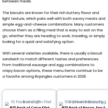
between meals.
The biscuits are known for their rich buttery flavor and
light texture, which pairs well with both savory meats and
simple egg-and-cheese combinations. Many customers
choose them as a filling meal that is easy to eat on the
go, whether they are heading to work, traveling, or simply
looking for a quick and satisfying option.
With several varieties available, there is usually a biscuit
sandwich to match different tastes and preferences.
From traditional sausage and egg combinations to
crispy bacon options, these menu items continue to be
a favorite among Bojangles customers in 2026.
#10 Pack of Cajun Filet
#10 Pack of Bacon, Egg &