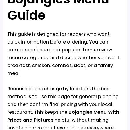
Guide
This guide is designed for readers who want
quick information before ordering. You can
compare prices, check popular items, review
menu categories, and decide whether you want
breakfast, chicken, combos, sides, or a family
meal.
Because prices change by location, the best
method is to use this page for general planning
and then confirm final pricing with your local
restaurant. This keeps the
Bojangles Menu With
Prices and Pictures
helpful without making
unsafe claims about exact prices everywhere.