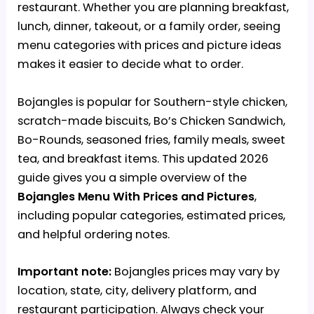
restaurant. Whether you are planning breakfast,
lunch, dinner, takeout, or a family order, seeing
menu categories with prices and picture ideas
makes it easier to decide what to order.
Bojangles is popular for Southern-style chicken,
scratch-made biscuits, Bo’s Chicken Sandwich,
Bo-Rounds, seasoned fries, family meals, sweet
tea, and breakfast items. This updated 2026
guide gives you a simple overview of the
Bojangles Menu With Prices
and Pictures
,
including popular categories, estimated prices,
and helpful ordering notes.
Important note:
Bojangles prices may vary by
location, state, city, delivery platform, and
restaurant participation. Always check your