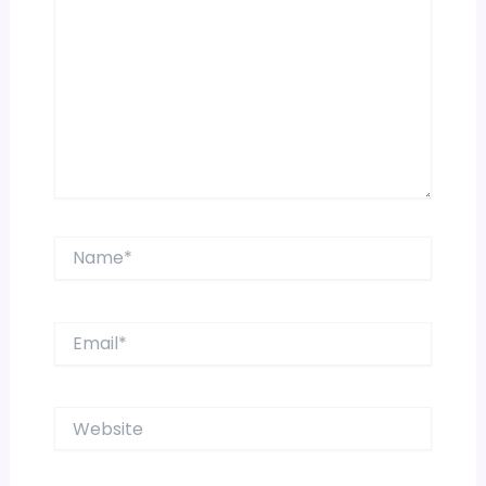
Name*
Email*
Website