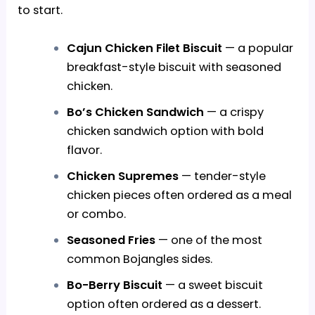
to start.
Cajun Chicken Filet Biscuit
— a popular
breakfast-style biscuit with seasoned
chicken.
Bo’s Chicken Sandwich
— a crispy
chicken sandwich option with bold
flavor.
Chicken Supremes
— tender-style
chicken pieces often ordered as a meal
or combo.
Seasoned Fries
— one of the most
common Bojangles sides.
Bo-Berry Biscuit
— a sweet biscuit
option often ordered as a dessert.