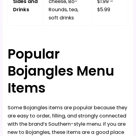
Sides and
cheese, Bo-
$1.99 –
Drinks
Rounds, tea,
$5.99
soft drinks
Popular
Bojangles Menu
Items
Some Bojangles items are popular because they
are easy to order, filling, and strongly connected
with the brand’s Southern-style menu. If you are
new to Bojangles, these items are a good place