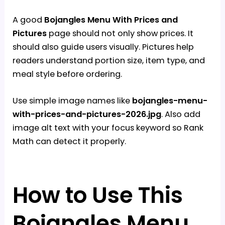
A good
Bojangles Menu With Prices and
Pictures
page should not only show prices. It
should also guide users visually. Pictures help
readers understand portion size, item type, and
meal style before ordering.
Use simple image names like
bojangles-menu-
with-prices-and-pictures-2026.jpg
. Also add
image alt text with your focus keyword so Rank
Math can detect it properly.
How to Use This
Bojangles Menu