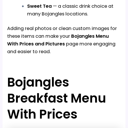
Sweet Tea
— a classic drink choice at
many Bojangles locations.
Adding real photos or clean custom images for
these items can make your
Bojangles Menu
With Prices and Pictures
page more engaging
and easier to read.
Bojangles
Breakfast Menu
With Prices