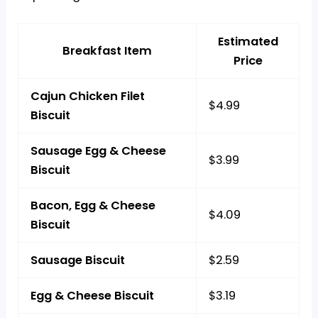
Estimated
Breakfast Item
Price
Cajun Chicken Filet
$4.99
Biscuit
Sausage Egg & Cheese
$3.99
Biscuit
Bacon, Egg & Cheese
$4.09
Biscuit
Sausage Biscuit
$2.59
Egg & Cheese Biscuit
$3.19