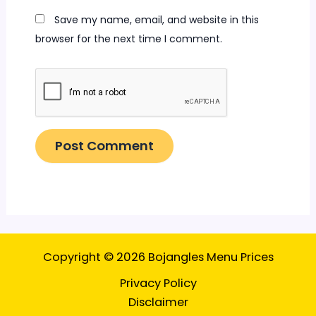
Save my name, email, and website in this
browser for the next time I comment.
Copyright © 2026 Bojangles Menu Prices
Privacy Policy
Disclaimer