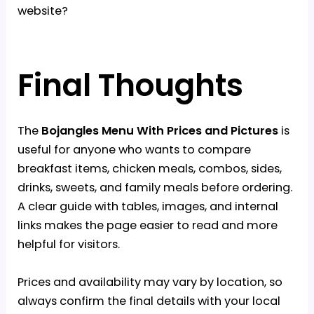
website?
Final Thoughts
The
Bojangles Menu With Prices and Pictures
is
useful for anyone who wants to compare
breakfast items, chicken meals, combos, sides,
drinks, sweets, and family meals before ordering.
A clear guide with tables, images, and internal
links makes the page easier to read and more
helpful for visitors.
Prices and availability may vary by location, so
always confirm the final details with your local