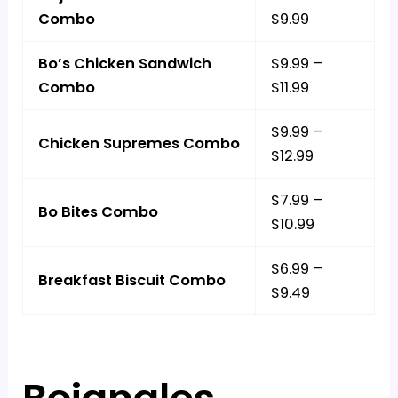
Combo
$9.99
Bo’s Chicken Sandwich
$9.99 –
Combo
$11.99
$9.99 –
Chicken Supremes Combo
$12.99
$7.99 –
Bo Bites Combo
$10.99
$6.99 –
Breakfast Biscuit Combo
$9.49