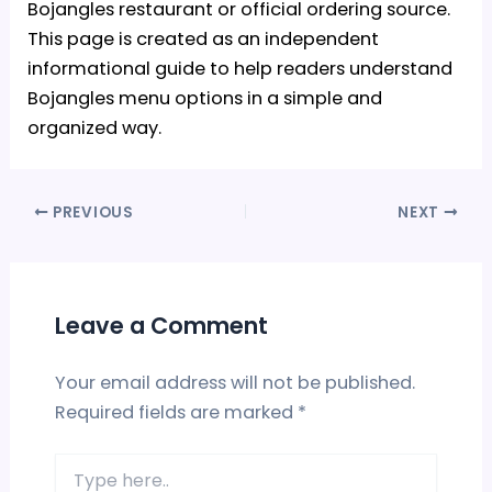
Bojangles restaurant or official ordering source.
This page is created as an independent
informational guide to help readers understand
Bojangles menu options in a simple and
organized way.
PREVIOUS
NEXT
Leave a Comment
Your email address will not be published.
Required fields are marked
*
Type
here..