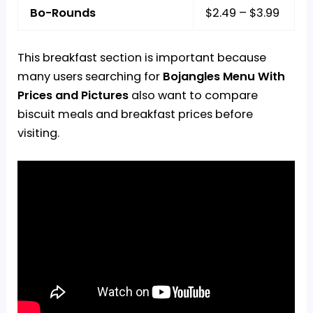
Bo-Rounds
$2.49 – $3.99
This breakfast section is important because
many users searching for
Bojangles Menu With
Prices and Pictures
also want to compare
biscuit meals and breakfast prices before
visiting.