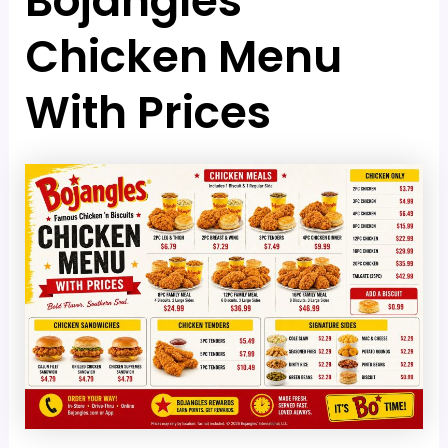
Bojangles
Chicken Menu
With Prices