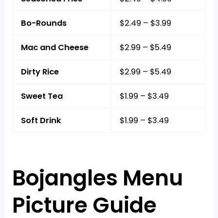
Bo-Rounds
$2.49 – $3.99
Mac and Cheese
$2.99 – $5.49
Dirty Rice
$2.99 – $5.49
Sweet Tea
$1.99 – $3.49
Soft Drink
$1.99 – $3.49
Bojangles Menu
Picture Guide