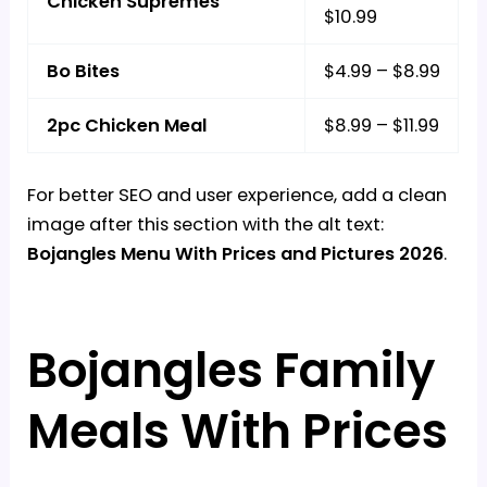
Chicken Supremes
$10.99
Bo Bites
$4.99 – $8.99
2pc Chicken Meal
$8.99 – $11.99
For better SEO and user experience, add a clean
image after this section with the alt text:
Bojangles Menu With Prices and Pictures 2026
.
Bojangles Family
Meals With Prices