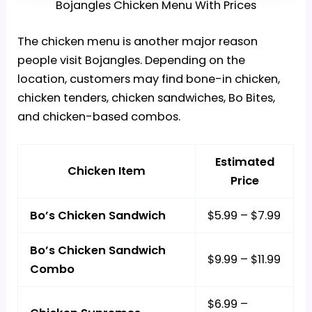
Bojangles Chicken Menu With Prices
The chicken menu is another major reason
people visit Bojangles. Depending on the
location, customers may find bone-in chicken,
chicken tenders, chicken sandwiches, Bo Bites,
and chicken-based combos.
Estimated
Chicken Item
Price
Bo’s Chicken Sandwich
$5.99 – $7.99
Bo’s Chicken Sandwich
$9.99 – $11.99
Combo
$6.99 –