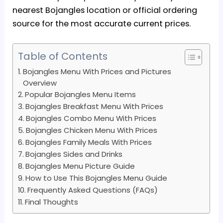
nearest Bojangles location or official ordering
source for the most accurate current prices.
Table of Contents
Bojangles Menu With Prices and Pictures
Overview
Popular Bojangles Menu Items
Bojangles Breakfast Menu With Prices
Bojangles Combo Menu With Prices
Bojangles Chicken Menu With Prices
Bojangles Family Meals With Prices
Bojangles Sides and Drinks
Bojangles Menu Picture Guide
How to Use This Bojangles Menu Guide
Frequently Asked Questions (FAQs)
Final Thoughts