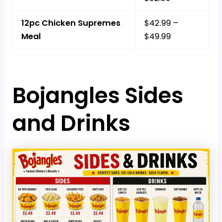
12pc Chicken Supremes
$42.99 –
Meal
$49.99
Bojangles Sides
and Drinks