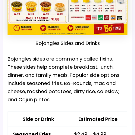
Bojangles Sides and Drinks
Bojangles sides are commonly called fixins.
These sides help complete breakfast, lunch,
dinner, and family meals. Popular side options
include seasoned fries, Bo-Rounds, mac and
cheese, mashed potatoes, dirty rice, coleslaw,
and Cajun pintos.
Side or Drink
Estimated Price
Seasoned Fries
$2.49 – $4.99