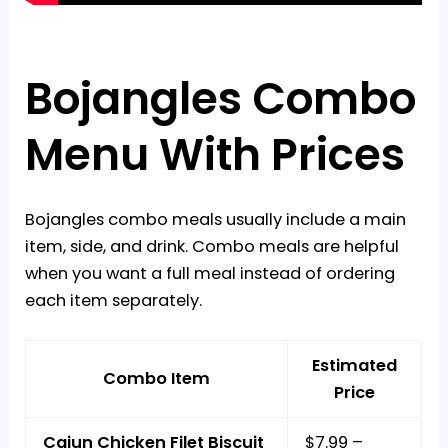
Bojangles Combo
Menu With Prices
Bojangles combo meals usually include a main
item, side, and drink. Combo meals are helpful
when you want a full meal instead of ordering
each item separately.
Estimated
Combo Item
Price
Cajun Chicken Filet Biscuit
$7.99 –