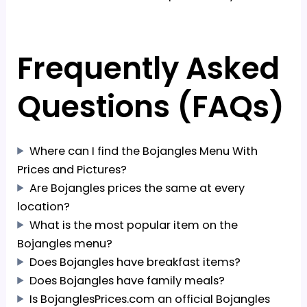
Frequently Asked
Questions (FAQs)
Where can I find the Bojangles Menu With
Prices and Pictures?
Are Bojangles prices the same at every
location?
What is the most popular item on the
Bojangles menu?
Does Bojangles have breakfast items?
Does Bojangles have family meals?
Is BojanglesPrices.com an official Bojangles