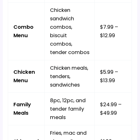
Chicken
sandwich
Combo
combos,
$7.99 –
Menu
biscuit
$12.99
combos,
tender combos
Chicken meals,
Chicken
$5.99 –
tenders,
Menu
$13.99
sandwiches
8pc, 12pc, and
Family
$24.99 –
tender family
Meals
$49.99
meals
Fries, mac and