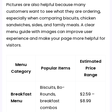
Pictures are also helpful because many
customers want to see what they are ordering,
especially when comparing biscuits, chicken
sandwiches, sides, and
family meals
. A clear
menu guide with images can improve user
experience and make your page more helpful for
visitors.
Estimated
Menu
Popular Items
Price
Category
Range
Biscuits, Bo-
Breakfast
Rounds,
$2.59 –
Menu
breakfast
$8.99
combos