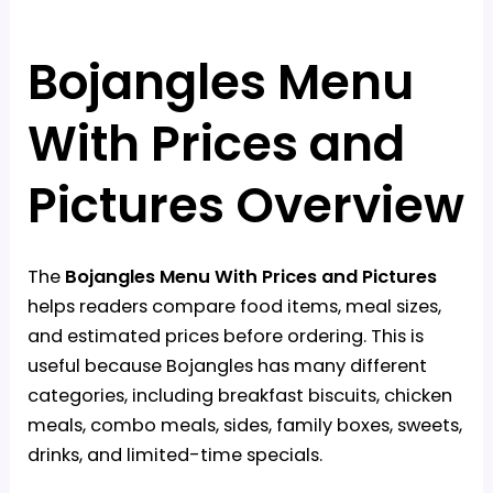
Bojangles Menu
With Prices and
Pictures Overview
The
Bojangles Menu With Prices and Pictures
helps readers compare food items, meal sizes,
and estimated prices before ordering. This is
useful because Bojangles has many different
categories, including breakfast biscuits, chicken
meals, combo meals, sides, family boxes, sweets,
drinks, and limited-time specials.