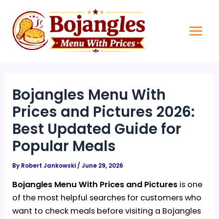
Skip
Main
to
Men
content
Bojangles Menu With
Prices and Pictures 2026:
Best Updated Guide for
Popular Meals
By
Robert Jankowski
/
June 29, 2026
Bojangles Menu With Prices and Pictures
is one
of the most helpful searches for customers who
want to check meals before visiting a Bojangles