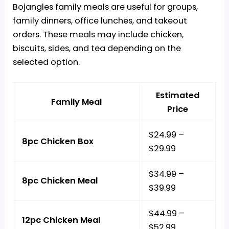
Bojangles family meals are useful for groups,
family dinners, office lunches, and takeout
orders. These meals may include chicken,
biscuits, sides, and tea depending on the
selected option.
Estimated
Family Meal
Price
$24.99 –
8pc Chicken Box
$29.99
$34.99 –
8pc Chicken Meal
$39.99
$44.99 –
12pc Chicken Meal
$52.99