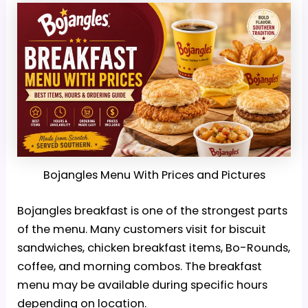
Bojangles Menu With Prices and Pictures
Bojangles breakfast is one of the strongest parts
of the menu. Many customers visit for biscuit
sandwiches, chicken breakfast items, Bo-Rounds,
coffee, and morning combos. The breakfast
menu may be available during specific hours
depending on location.