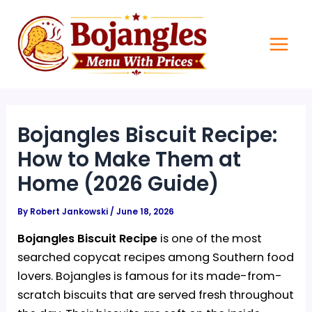
Skip
Main
to
Men
content
Bojangles Biscuit Recipe:
How to Make Them at
Home (2026 Guide)
By
Robert Jankowski
/
June 18, 2026
Bojangles Biscuit Recipe
is one of the most
searched copycat recipes among Southern food
lovers. Bojangles is famous for its made-from-
scratch biscuits that are served fresh throughout