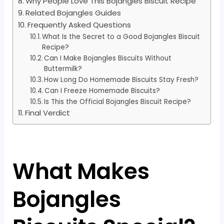
Why People Love This Bojangles Biscuit Recipe
Related Bojangles Guides
Frequently Asked Questions
What Is the Secret to a Good Bojangles Biscuit
Recipe?
Can I Make Bojangles Biscuits Without
Buttermilk?
How Long Do Homemade Biscuits Stay Fresh?
Can I Freeze Homemade Biscuits?
Is This the Official Bojangles Biscuit Recipe?
Final Verdict
What Makes
Bojangles