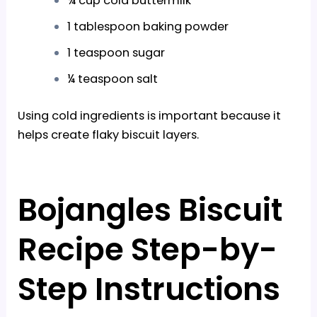
¾ cup cold buttermilk
1 tablespoon baking powder
1 teaspoon sugar
¼ teaspoon salt
Using cold ingredients is important because it
helps create flaky biscuit layers.
Bojangles Biscuit
Recipe Step-by-
Step Instructions