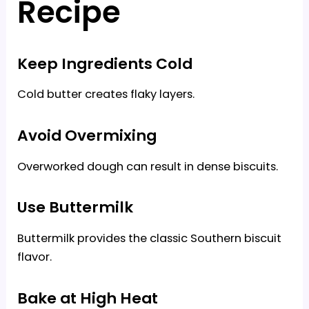
Recipe
Keep Ingredients Cold
Cold butter creates flaky layers.
Avoid Overmixing
Overworked dough can result in dense biscuits.
Use Buttermilk
Buttermilk provides the classic Southern biscuit
flavor.
Bake at High Heat