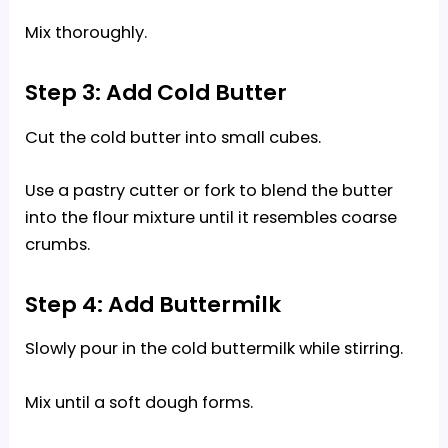
Mix thoroughly.
Step 3: Add Cold Butter
Cut the cold butter into small cubes.
Use a pastry cutter or fork to blend the butter
into the flour mixture until it resembles coarse
crumbs.
Step 4: Add Buttermilk
Slowly pour in the cold buttermilk while stirring.
Mix until a soft dough forms.