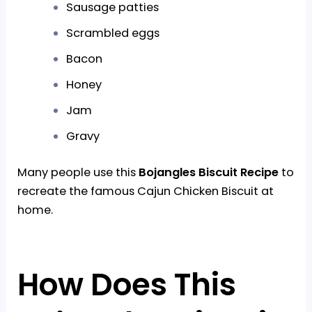
Sausage patties
Scrambled eggs
Bacon
Honey
Jam
Gravy
Many people use this
Bojangles Biscuit Recipe
to
recreate the famous Cajun Chicken Biscuit at
home.
How Does This