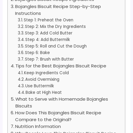
Bojangles Biscuit Recipe Step-by-Step
Instructions
Step 1: Preheat the Oven
Step 2: Mix the Dry Ingredients
Step 3: Add Cold Butter
Step 4: Add Buttermilk
Step 5: Roll and Cut the Dough
Step 6: Bake
Step 7: Brush with Butter
Tips for the Best Bojangles Biscuit Recipe
Keep Ingredients Cold
Avoid Overmixing
Use Buttermilk
Bake at High Heat
What to Serve with Homemade Bojangles
Biscuits
How Does This Bojangles Biscuit Recipe
Compare to the Original?
Nutrition Information