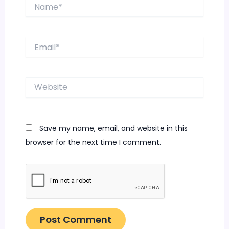
Name*
Email*
Website
Save my name, email, and website in this
browser for the next time I comment.