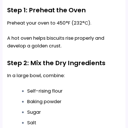
Step 1: Preheat the Oven
Preheat your oven to 450°F (232°C).
A hot oven helps biscuits rise properly and
develop a golden crust.
Step 2: Mix the Dry Ingredients
In a large bowl, combine:
Self-rising flour
Baking powder
Sugar
Salt