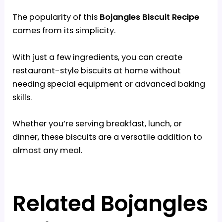
The popularity of this
Bojangles Biscuit Recipe
comes from its simplicity.
With just a few ingredients, you can create
restaurant-style biscuits at home without
needing special equipment or advanced baking
skills.
Whether you’re serving breakfast, lunch, or
dinner, these biscuits are a versatile addition to
almost any meal.
Related Bojangles