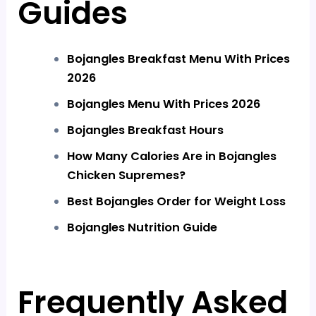
Guides
Bojangles Breakfast Menu With Prices
2026
Bojangles Menu With Prices 2026
Bojangles Breakfast Hours
How Many Calories Are in Bojangles
Chicken Supremes?
Best Bojangles Order for Weight Loss
Bojangles Nutrition Guide
Frequently Asked