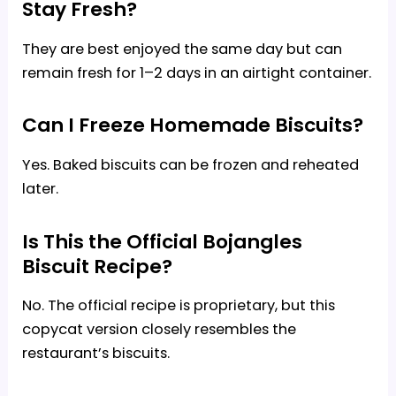
Stay Fresh?
They are best enjoyed the same day but can
remain fresh for 1–2 days in an airtight container.
Can I Freeze Homemade Biscuits?
Yes. Baked biscuits can be frozen and reheated
later.
Is This the Official Bojangles
Biscuit Recipe?
No. The official recipe is proprietary, but this
copycat version closely resembles the
restaurant’s biscuits.