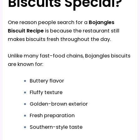
Biscuits Special?
One reason people search for a
Bojangles
Biscuit Recipe
is because the restaurant still
makes biscuits fresh throughout the day.
Unlike many fast-food chains, Bojangles biscuits
are known for:
Buttery flavor
Fluffy texture
Golden-brown exterior
Fresh preparation
Southern-style taste