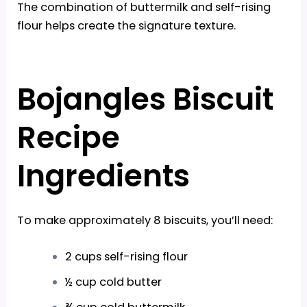
The combination of buttermilk and self-rising
flour helps create the signature texture.
Bojangles Biscuit
Recipe
Ingredients
To make approximately 8 biscuits, you’ll need:
2 cups self-rising flour
½ cup cold butter