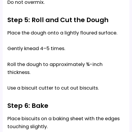
Do not overmix.
Step 5: Roll and Cut the Dough
Place the dough onto a lightly floured surface.
Gently knead 4–5 times.
Roll the dough to approximately ¾-inch
thickness.
Use a biscuit cutter to cut out biscuits.
Step 6: Bake
Place biscuits on a baking sheet with the edges
touching slightly.