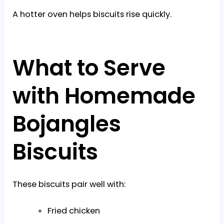
A hotter oven helps biscuits rise quickly.
What to Serve
with Homemade
Bojangles
Biscuits
These biscuits pair well with:
Fried chicken