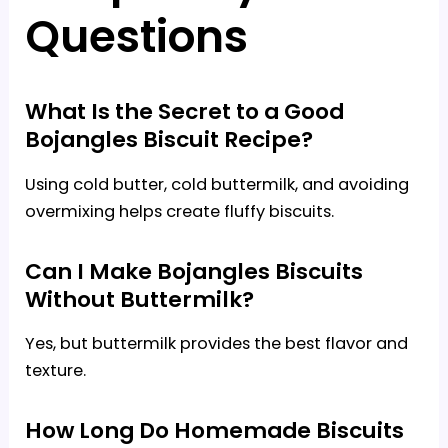
Questions
What Is the Secret to a Good
Bojangles Biscuit Recipe?
Using cold butter, cold buttermilk, and avoiding
overmixing helps create fluffy biscuits.
Can I Make Bojangles Biscuits
Without Buttermilk?
Yes, but buttermilk provides the best flavor and
texture.
How Long Do Homemade Biscuits