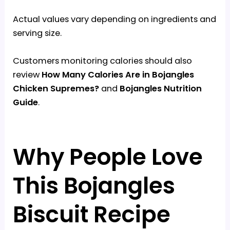
Actual values vary depending on ingredients and
serving size.
Customers monitoring calories should also
review
How Many Calories Are in Bojangles
Chicken Supremes?
and
Bojangles Nutrition
Guide
.
Why People Love
This Bojangles
Biscuit Recipe