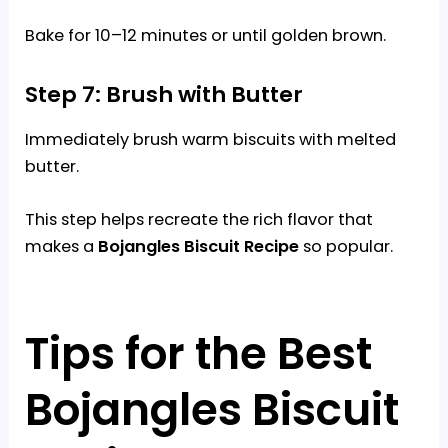
Bake for 10–12 minutes or until golden brown.
Step 7: Brush with Butter
Immediately brush warm biscuits with melted
butter.
This step helps recreate the rich flavor that
makes a
Bojangles Biscuit Recipe
so popular.
Tips for the Best
Bojangles Biscuit