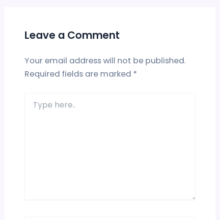
Leave a Comment
Your email address will not be published.
Required fields are marked
*
Type
here..