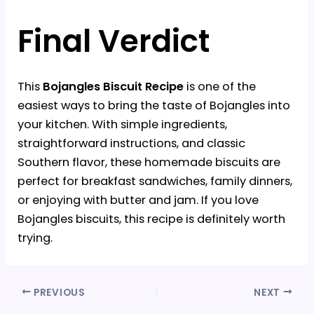
Final Verdict
This
Bojangles Biscuit Recipe
is one of the
easiest ways to bring the taste of Bojangles into
your kitchen. With simple ingredients,
straightforward instructions, and classic
Southern flavor, these homemade biscuits are
perfect for breakfast sandwiches, family dinners,
or enjoying with butter and jam. If you love
Bojangles biscuits, this recipe is definitely worth
trying.
PREVIOUS
NEXT