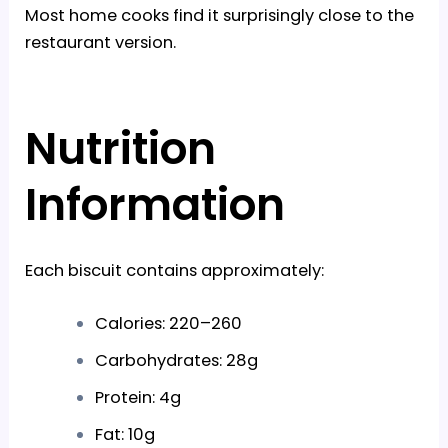
Most home cooks find it surprisingly close to the
restaurant version.
Nutrition
Information
Each biscuit contains approximately:
Calories: 220–260
Carbohydrates: 28g
Protein: 4g
Fat: 10g