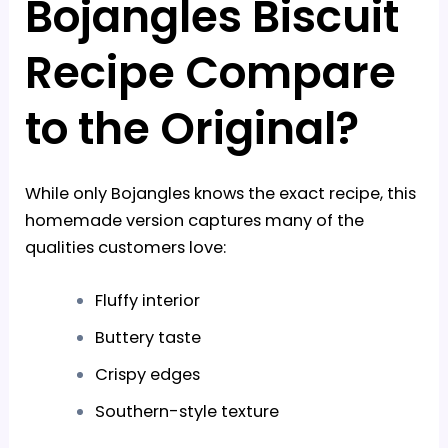
Bojangles Biscuit
Recipe Compare
to the Original?
While only Bojangles knows the exact recipe, this
homemade version captures many of the
qualities customers love:
Fluffy interior
Buttery taste
Crispy edges
Southern-style texture