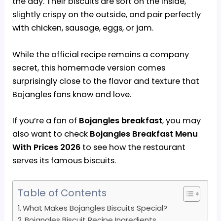
the day. Their biscuits are soft on the inside,
slightly crispy on the outside, and pair perfectly
with chicken, sausage, eggs, or jam.
While the official recipe remains a company
secret, this homemade version comes
surprisingly close to the flavor and texture that
Bojangles fans know and love.
If you’re a fan of
Bojangles breakfast
, you may
also want to check
Bojangles Breakfast Menu
With Prices 2026
to see how the restaurant
serves its famous biscuits.
Table of Contents
What Makes Bojangles Biscuits Special?
Bojangles Biscuit Recipe Ingredients